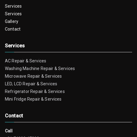
Services
Services
Gallery
Contact
Services
AC Repair & Services
Washing Machine Repair & Services
Microwave Repair & Services
LED, LCD Repair & Services
Refrigerator Repair & Services
Mini Fridge Repair & Services
Contact
Call