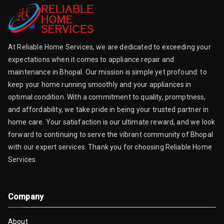
At Reliable Home Services, we are dedicated to exceeding your
expectations when it comes to appliance repair and
maintenance in Bhopal. Our mission is simple yet profound: to
keep your home running smoothly and your appliances in
optimal condition. With a commitment to quality, promptness,
and affordability, we take pride in being your trusted partner in
home care. Your satisfaction is our ultimate reward, and we look
forward to continuing to serve the vibrant community of Bhopal
with our expert services. Thank you for choosing Reliable Home
Services.
Company
About