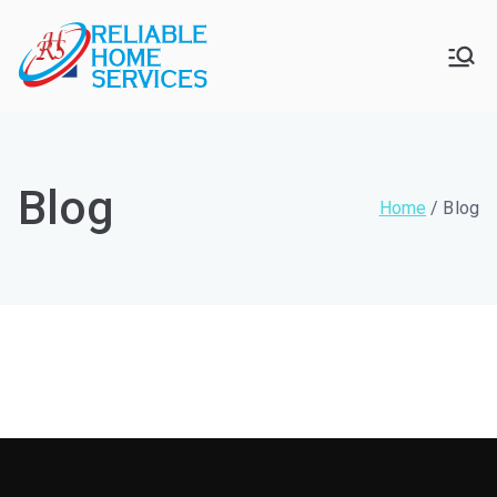
Skip
to
Reliable
For Your Home Services
content
Home
Services
Blog
Home
Blog